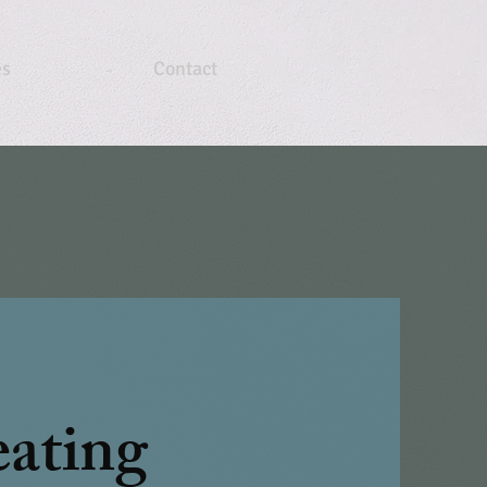
es
Contact
ating