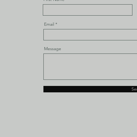
Email
Message
Se