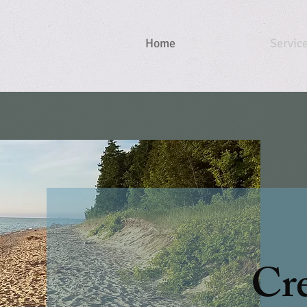
Home
Servic
Cre