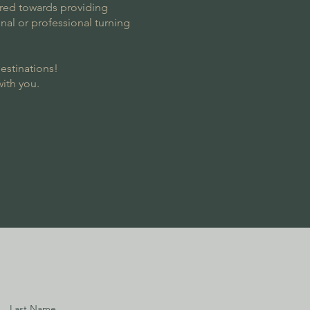
eared towards providing
nal or professional turning
destinations!
with you.
Last Name