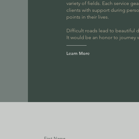
variety of fields. Each service g
clients with support during perso
points in their lives.
Difficult roads lead to beautiful 
It would be an honor to journey 
Learn More
First Name