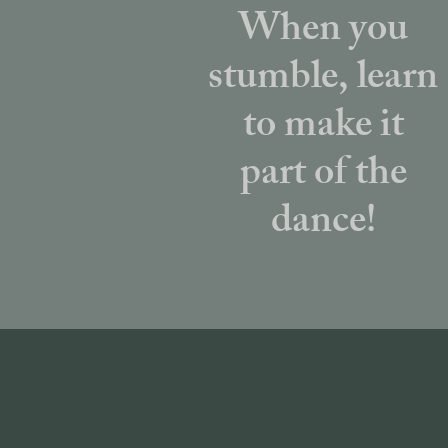
When you
stumble, learn
to make it
part of the
dance!