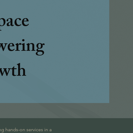
pace
ering
wth
ng hands-on services in a