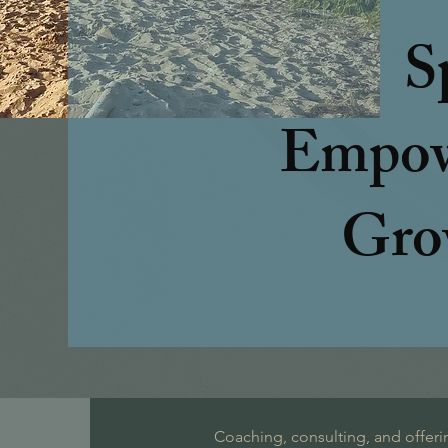
S
Empow
Gro
Coaching, consulting, and offeri