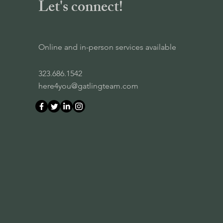
Let's connect!
Online and in-person services available
323.686.1542
here4you@gatlingteam.com