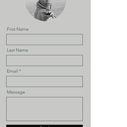
First Name
Last Name
Email
Message