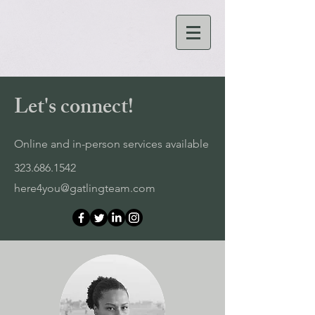
Let's connect!
Online and in-person services available
323.686.1542
here4you@gatlingteam.com