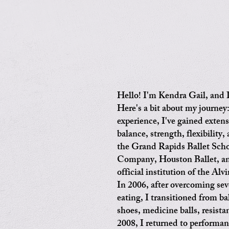
Hello! I'm Kendra Gail, and I
Here's a bit about my journey
experience, I've gained exten
balance, strength, flexibility,
the Grand Rapids Ballet Scho
Company, Houston Ballet, an
official institution of the A
In 2006, after overcoming sev
eating, I transitioned from ba
shoes, medicine balls, resist
2008, I returned to performan