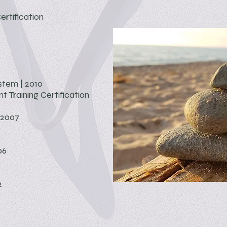
ertification
tem | 2010
t Training
Certification
 2007
06
2