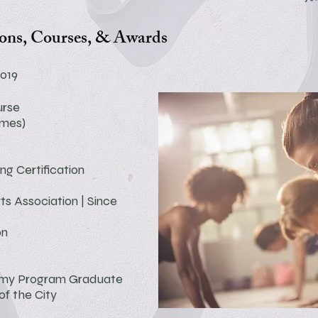
ions, Courses, & Awards
2019
urse
imes)
ing
Certification
ts Association | Since
on
emy Program
Graduate
f the City