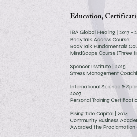
Education, Certificat
IBA Global Healing | 2017 - 
BodyTalk Access Course
BodyTalk Fundamentals Co
MindScape Course (Three t
Spencer Institute | 2015
Stress Management Coach
International Science & Spor
2007
Personal Training Certificati
Rising Tide Capital | 2014
Community Business Acad
Awarded the Proclamation o