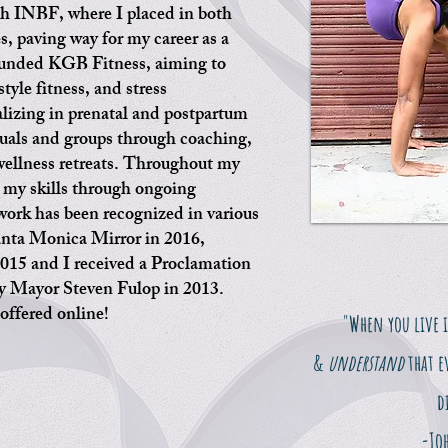
h INBF, where I placed in both
s, paving way for my career as a
founded KGB Fitness, aiming to
style fitness, and stress
izing in prenatal and postpartum
duals and groups through coaching,
ellness retreats. Throughout my
d my skills through ongoing
work has been recognized in various
Santa Monica Mirror in 2016,
015 and I received a Proclamation
by Mayor Steven Fulop in 2013.
offered online!
"When you live 
&
understand
that e
d
-Jo