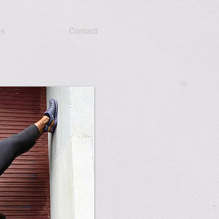
es
Contact