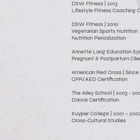
DSW Fitness | 2013
Lifestyle Fitness Coaching
C
DSW Fitness | 2010
Vegetarian Sports Nutrition
Nutrition Periodization
Annette Lang Education Sys
Pregnant & Postpartum Clien
American Red Cross | Since
CPR/AED
Certification
The Ailey School | 2003 - 20
Dance Certification
Kuyper College | 2001 – 200
Cross-Cultural Studies