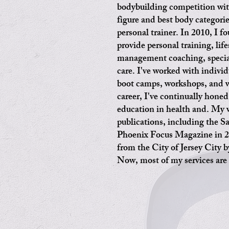
bodybuilding competition wit
figure and best body categorie
personal trainer. In 2010, I 
provide personal training, life
management coaching, special
care. I've worked with indivi
boot camps, workshops, and w
career, I've continually hone
education in health and. My 
publications, including the 
Phoenix Focus Magazine in 2
from the City of Jersey City 
Now, most of my services are 