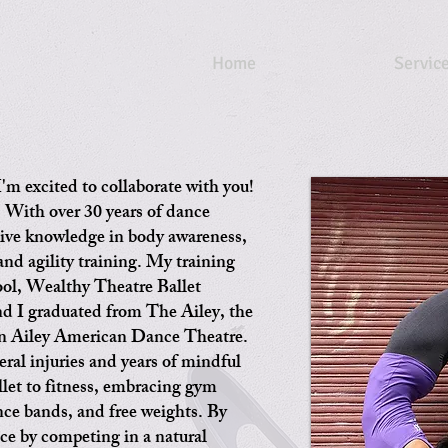
Home
Servic
'm excited to collaborate with you!
: With over 30 years of dance
sive knowledge in body awareness,
 and agility training. My training
ol, Wealthy Theatre Ballet
d I graduated from The Ailey, the
lvin Ailey American Dance Theatre.
eral injuries and years of mindful
llet to fitness, embracing gym
ance bands, and free weights. By
ce by competing in a natural