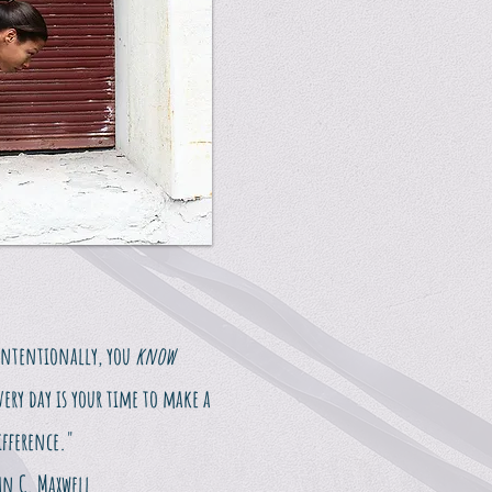
intentionally, you
know
very day is your time to make a
ifference."
hn C. Maxwell